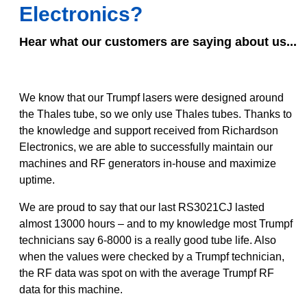
Electronics?
Hear what our customers are saying about us...
We know that our Trumpf lasers were designed around
the Thales tube, so we only use Thales tubes. Thanks to
the knowledge and support received from Richardson
Electronics, we are able to successfully maintain our
machines and RF generators in-house and maximize
uptime.
We are proud to say that our last RS3021CJ lasted
almost 13000 hours – and to my knowledge most Trumpf
technicians say 6-8000 is a really good tube life. Also
when the values were checked by a Trumpf technician,
the RF data was spot on with the average Trumpf RF
data for this machine.