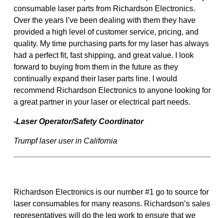
consumable laser parts from Richardson Electronics.
Over the years I’ve been dealing with them they have
provided a high level of customer service, pricing, and
quality. My time purchasing parts for my laser has always
had a perfect fit, fast shipping, and great value. I look
forward to buying from them in the future as they
continually expand their laser parts line. I would
recommend Richardson Electronics to anyone looking for
a great partner in your laser or electrical part needs.
-Laser Operator/Safety Coordinator
Trumpf laser user in California
Richardson Electronics is our number #1 go to source for
laser consumables for many reasons. Richardson’s sales
representatives will do the leg work to ensure that we