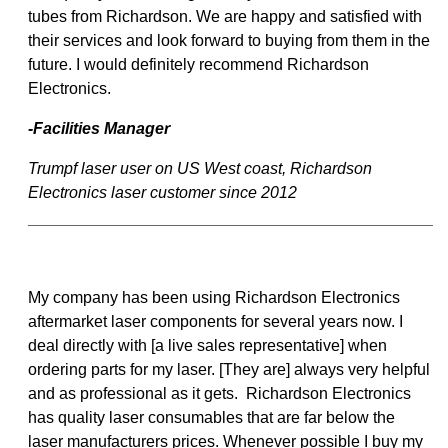
tubes from Richardson. We are happy and satisfied with
their services and look forward to buying from them in the
future. I would definitely recommend Richardson
Electronics.
-Facilities Manager
Trumpf laser user on US West coast, Richardson
Electronics laser customer since 2012
My company has been using Richardson Electronics
aftermarket laser components for several years now. I
deal directly with [a live sales representative] when
ordering parts for my laser. [They are] always very helpful
and as professional as it gets. Richardson Electronics
has quality laser consumables that are far below the
laser manufacturers prices. Whenever possible I buy my