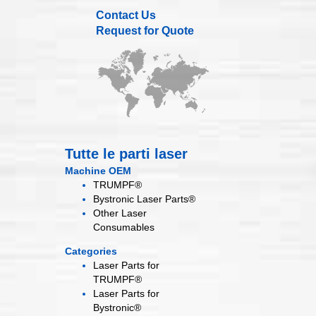
Contact Us
Request for Quote
Tutte le parti laser
Machine OEM
TRUMPF®
Bystronic Laser Parts®
Other Laser
Consumables
Categories
Laser Parts for
TRUMPF®
Laser Parts for
Bystronic®