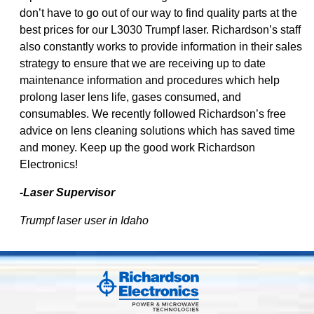
don’t have to go out of our way to find quality parts at the
best prices for our L3030 Trumpf laser. Richardson’s staff
also constantly works to provide information in their sales
strategy to ensure that we are receiving up to date
maintenance information and procedures which help
prolong laser lens life, gases consumed, and
consumables. We recently followed Richardson’s free
advice on lens cleaning solutions which has saved time
and money. Keep up the good work Richardson
Electronics!
-Laser Supervisor
Trumpf laser user in Idaho