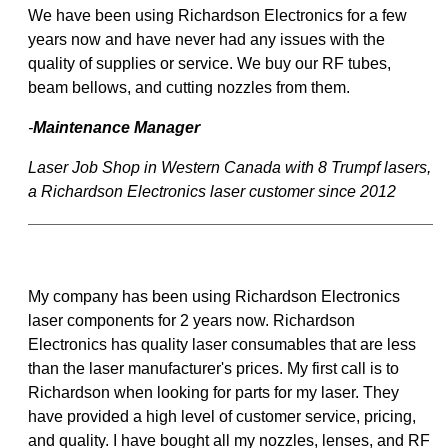
We have been using Richardson Electronics for a few
years now and have never had any issues with the
quality of supplies or service. We buy our RF tubes,
beam bellows, and cutting nozzles from them.
-
Maintenance Manager
Laser Job Shop in Western Canada with 8 Trumpf lasers,
a Richardson Electronics laser customer since 2012
My company has been using Richardson Electronics
laser components for 2 years now. Richardson
Electronics has quality laser consumables that are less
than the laser manufacturer's prices. My first call is to
Richardson when looking for parts for my laser. They
have provided a high level of customer service, pricing,
and quality. I have bought all my nozzles, lenses, and RF