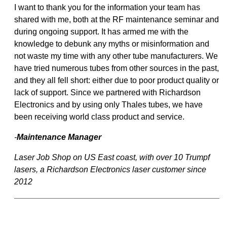
I want to thank you for the information your team has
shared with me, both at the RF maintenance seminar and
during ongoing support. It has armed me with the
knowledge to debunk any myths or misinformation and
not waste my time with any other tube manufacturers. We
have tried numerous tubes from other sources in the past,
and they all fell short: either due to poor product quality or
lack of support. Since we partnered with Richardson
Electronics and by using only Thales tubes, we have
been receiving world class product and service.
-
Maintenance Manager
Laser Job Shop on US East coast, with over 10 Trumpf
lasers, a Richardson Electronics laser customer since
2012