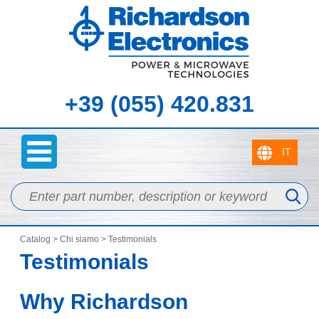
+39 (055) 420.831
Catalog
>
Chi siamo
> Testimonials
Testimonials
Why Richardson