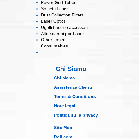
Power Grid
Tubes
Soffietti
Laser
Dust Collection
Filters
Laser
Optics
Ugelli Laser
e accessori
Altri ricambi
per Laser
Other Laser
Consumables
Chi Siamo
Chi siamo
Assistenza Clienti
Terms & Conditions
Note legali
Politica sulla privacy
Site Map
Rell.com